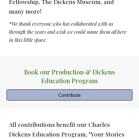
Fellowship, The Dickens Museum
, and
many more!
*We thank everyone who has collaborated with us
through the years and wish we could name them all here
in this little space.
Book our Production & Dickens
Education Program
Contribute
All contributions benefit our Charles
Dickens Education Program, "Your Stories