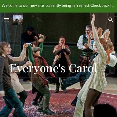
Welcome to our new site, currently being refreshed. Check back for more info about our next season.
Skip to main content
Skip to navigation
Everyone's Carol