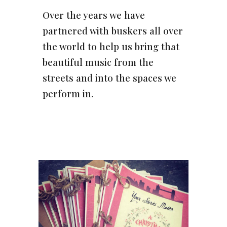
Over the years we have
partnered with buskers all over
the world to help us bring that
beautiful music from the
streets and into the spaces we
perform in.