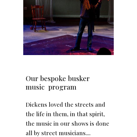
Our bespoke busker
music program
Dickens loved the streets and
the life in them, in that spirit,
the music in our shows is done
all by street musicians....