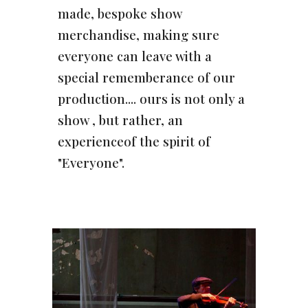
made, bespoke show
merchandise, making sure
everyone can leave with a
special rememberance of our
production.... ours is not only a
show , but rather, an
experienceof the spirit of
"Everyone".