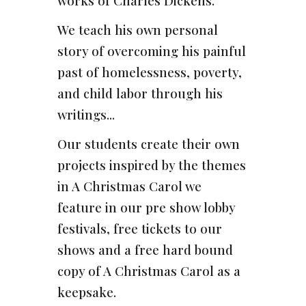
works of Charles Dickens.
We teach his own personal
story of overcoming his painful
past of homelessness, poverty,
and child labor through his
writings...
Our students create their own
projects inspired by the themes
in A Christmas Carol we
feature in our pre show lobby
festivals, free tickets to our
shows and a free hard bound
copy of A Christmas Carol as a
keepsake.