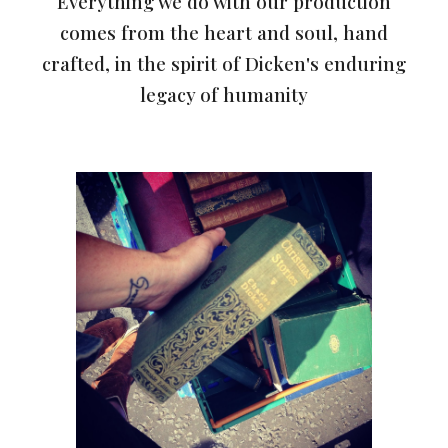
Everything we do with our production
comes from the heart and soul, hand
crafted, in the spirit of Dicken's enduring
legacy of humanity