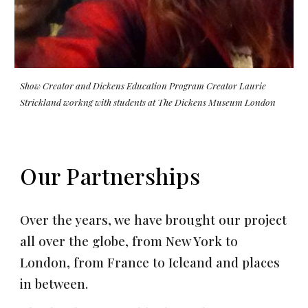
Show Creator and Dickens Education Program Creator Laurie
Strickland workng with students at The Dickens Museum London
Our Partnerships
Over the years, we have brought our project
all over the globe, from New York to
London, from France to Icleand and places
in between.