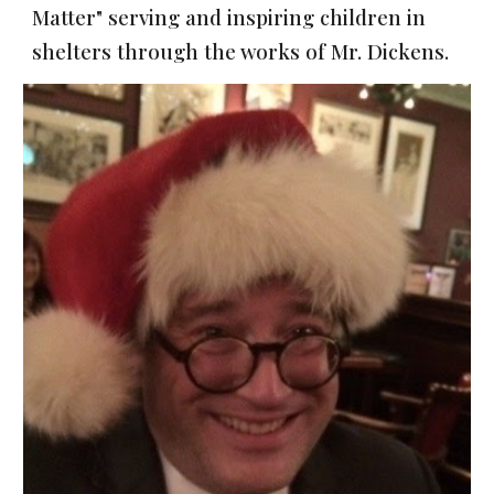
Matter" serving and inspiring children in
shelters through the works of Mr. Dickens.