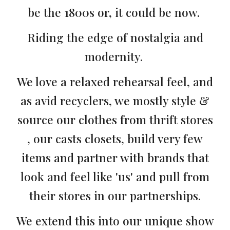
be the 1800s or, it could be now.
Riding the edge of nostalgia and
modernity.
We love a relaxed rehearsal feel, and
as avid recyclers, we mostly style &
source our clothes from thrift stores
, our casts closets, build very few
items and partner with brands that
look and feel like 'us' and pull from
their stores in our partnerships.
We extend this into our unique show