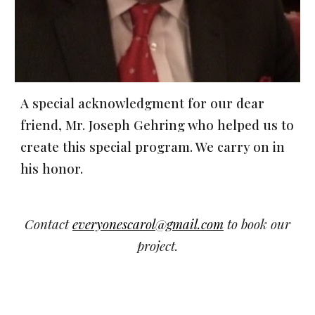
A special acknowledgment for our dear
friend, Mr. Joseph Gehring who helped us to
create this special program. We carry on in
his honor.
Contact
everyonescarol@gmail.com
to book our
project.