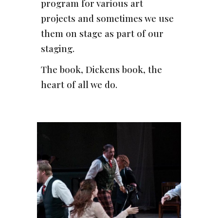
program for various art
projects and sometimes we use
them on stage as part of our
staging.
The book, Dickens book, the
heart of all we do.