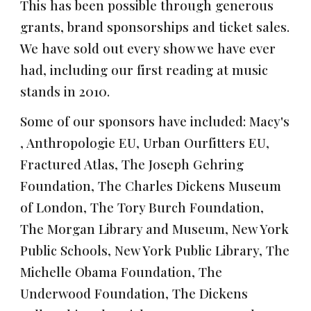
This has been possible through generous
grants, brand sponsorships and ticket sales.
We have sold out every show we have ever
had, including our first reading at music
stands in 2010.
Some of our sponsors have included:
Macy's
,
Anthropologie EU
,
Urban Ourfitters EU,
Fractured Atlas,
The Joseph Gehring
Foundation, The Charles Dickens Museum
of London, The Tory Burch Foundation
,
The Morgan Library and Museum, New York
Public Schools, New York Public Library, The
Michelle Obama Foundation, The
Underwood Foundation
,
The Dickens