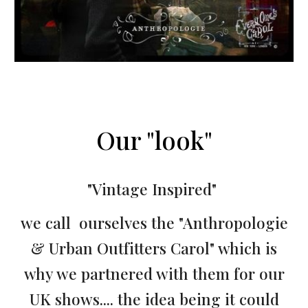
Our "look"
"Vintage Inspired"
we call ourselves the "Anthropologie
& Urban Outfitters Carol" which is
why we partnered with them for our
UK shows.... the idea being it could