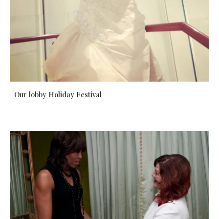
Our lobby Holiday Festival