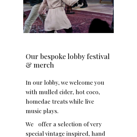
Our bespoke lobby festival
& merch
In our lobby, we welcome you
with mulled cider, hot coco,
homedae treats while live
music plays.
We offer a selection of very
special vintage inspired, hand