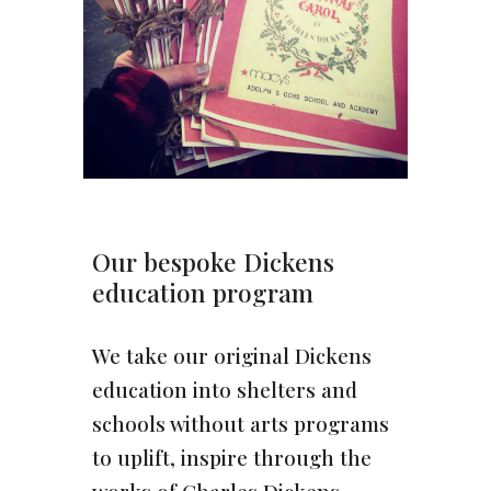
Our bespoke Dickens
education program
We take our original Dickens
education into shelters and
schools without arts programs
to uplift, inspire through the