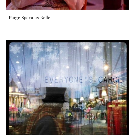
Paige Spara as Belle