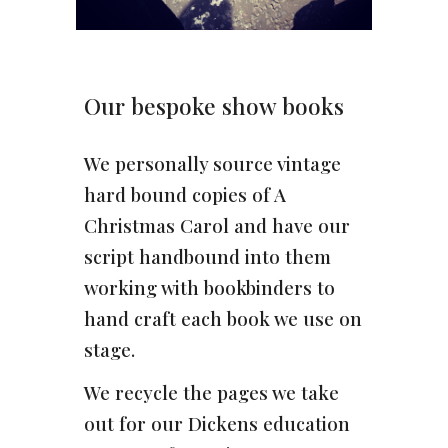
Our bespoke show books
We personally source vintage
hard bound copies of A
Christmas Carol and have our
script handbound into them
working with bookbinders to
hand craft each book we use on
stage.
We recycle the pages we take
out for our Dickens education