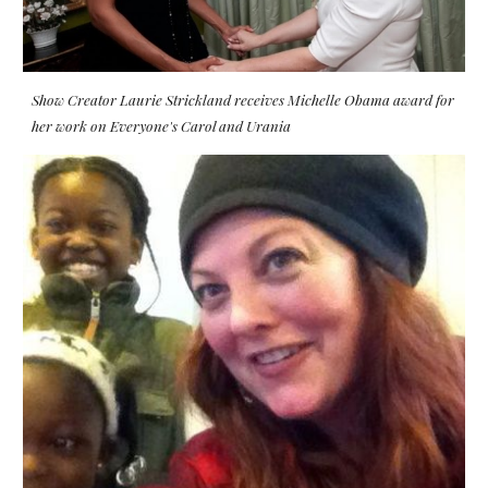
Show Creator Laurie Strickland receives Michelle Obama award for
her work on Everyone's Carol and Urania