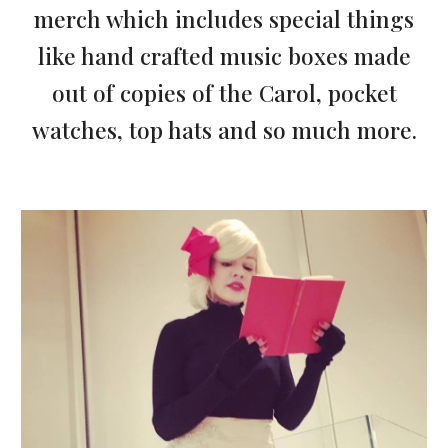
merch which includes special things
like hand crafted music boxes made
out of copies of the Carol, pocket
watches, top hats and so much more.