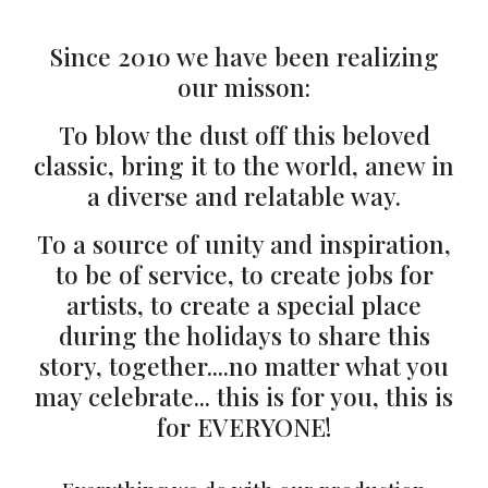
Since 2010 we have been realizing
our misson:
To blow the dust off this beloved
classic, bring it to the world, anew in
a diverse and relatable way.
To a source of unity and inspiration,
to be of service, to create jobs for
artists, to create a special place
during the holidays to share this
story, together....no matter what you
may celebrate... this is for you, this is
for EVERYONE!